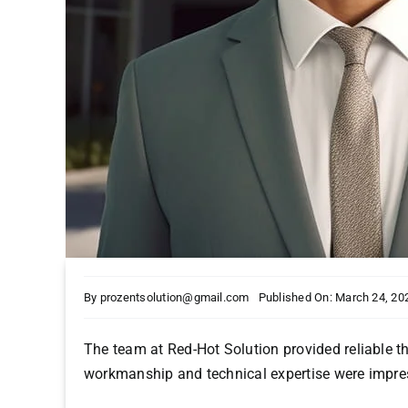
By
prozentsolution@gmail.com
Published On: March 24, 20
The team at Red-Hot Solution provided reliable th
workmanship and technical expertise were impre