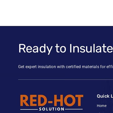
Ready to Insulat
Get expert insulation with certified materials for eff
Quick 
Home