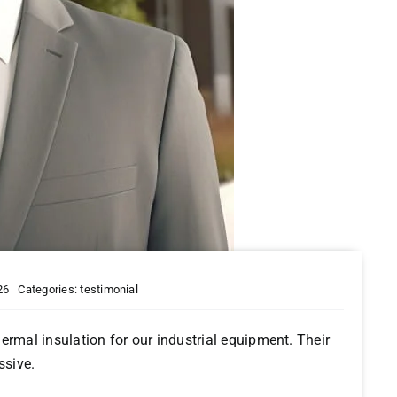
26
Categories:
testimonial
ermal insulation for our industrial equipment. Their
ssive.