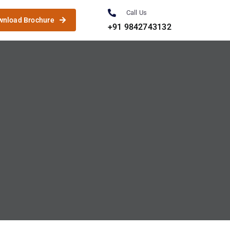
Call Us
wnload Brochure
+91 9842743132