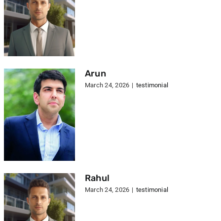
Arun
March 24, 2026
|
testimonial
Rahul
March 24, 2026
|
testimonial