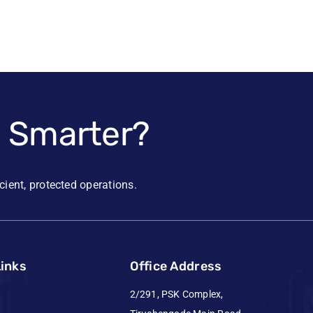
e Smarter?
icient, protected operations.
Links
Office Address
2/291, PSK Complex,