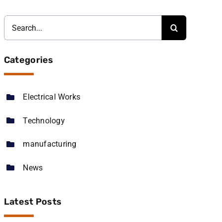
Search
for:
Categories
Electrical Works
Technology
manufacturing
News
Latest Posts