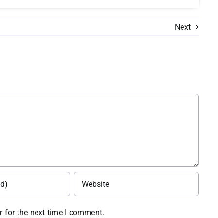
Next
 for the next time I comment.