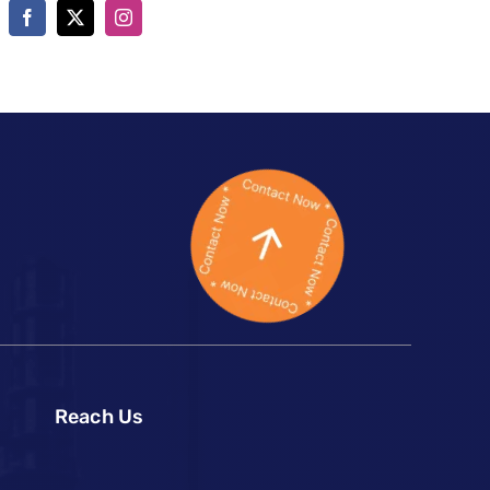
Reach Us