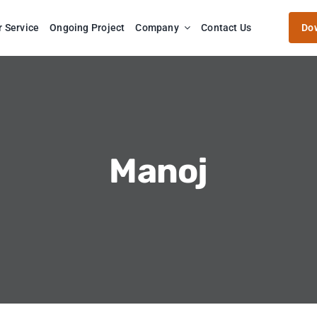
r Service
Ongoing Project
Company
Contact Us
Do
Manoj