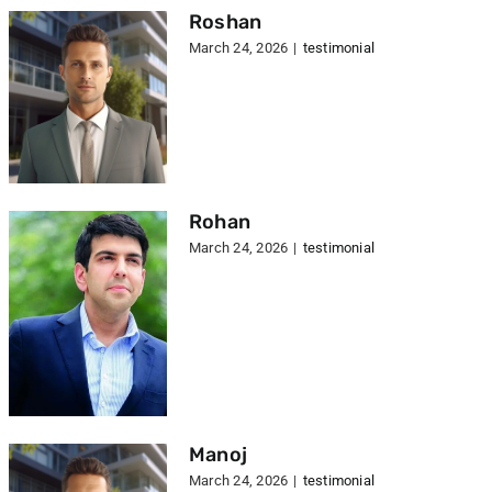
Roshan
March 24, 2026
|
testimonial
Rohan
March 24, 2026
|
testimonial
Manoj
March 24, 2026
|
testimonial