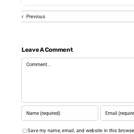
Previous
Leave A Comment
Comment
Save my name, email, and website in this browser