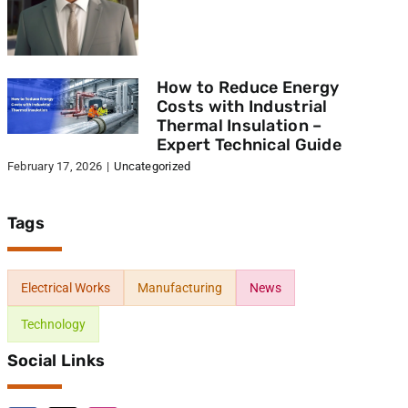
How to Reduce Energy
Costs with Industrial
Thermal Insulation –
Expert Technical Guide
February 17, 2026
|
Uncategorized
Tags
Electrical Works
Manufacturing
News
Technology
Social Links